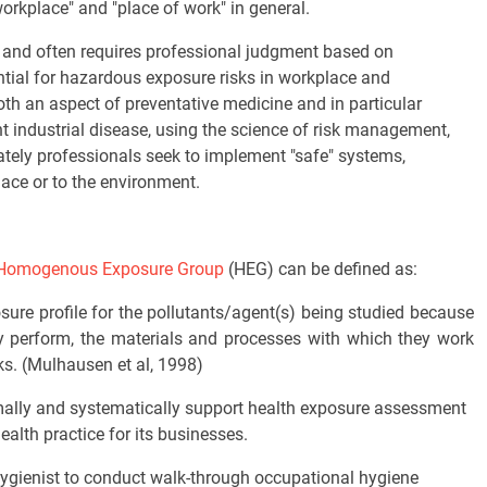
"workplace" and "place of work" in general.
d and often requires professional judgment based on
ntial for hazardous exposure risks in workplace and
th an aspect of preventative medicine and in particular
ent industrial disease, using the science of risk management,
ately professionals seek to implement "safe" systems,
ace or to the environment.
Homogenous Exposure Group
(HEG) can be defined as:
ure profile for the pollutants/agent(s) being studied because
y perform, the materials and processes with which they work
ks. (Mulhausen et al, 1998)
ally and systematically support health exposure assessment
ealth practice for its businesses.
ygienist to conduct walk-through occupational hygiene