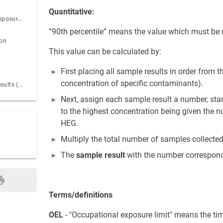
Quantitative:
Step 23: Record Exposure test result for a worker
“90th percentile” means the value which must be 
ion
This value can be calculated by:
First placing all sample results in order from t
concentration of specific contaminants).
Step 25: All test results (Inquiry)
Next, assign each sample result a number, star
to the highest concentration being given the n
HEG.
Multiply the total number of samples collected
The
sample result
with the number correspondi
Terms/definitions
OEL
- "Occupational exposure limit" means the ti