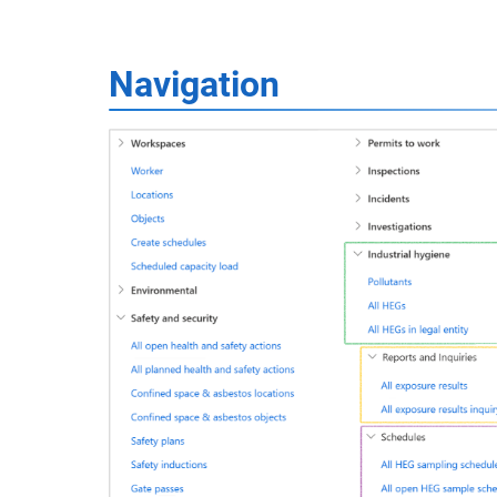
Navigation