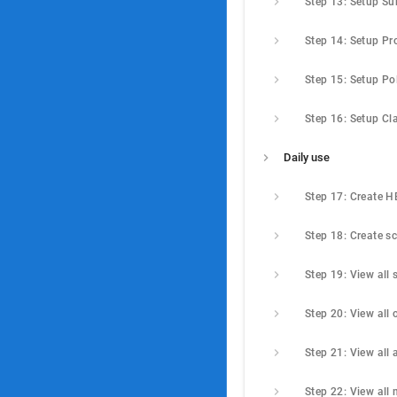
Step 15: Setup Po
Daily use
Step 17: Create 
Step 18: Create s