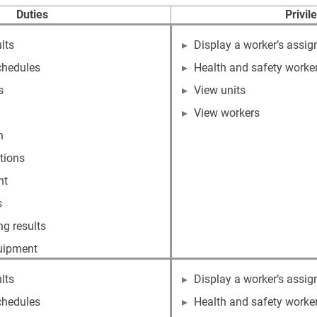
Duties
Privil
lts
Display a worker’s assig
chedules
Health and safety worke
s
View units
View workers
n
tions
nt
s
g results
quipment
lts
Display a worker’s assig
chedules
Health and safety worke