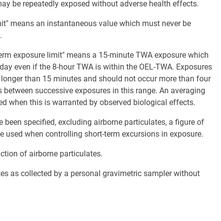
may be repeatedly exposed without adverse health effects.
limit" means an instantaneous value which must never be
.
t term exposure limit" means a 15-minute TWA exposure which
day even if the 8-hour TWA is within the OEL-TWA. Exposures
longer than 15 minutes and should not occur more than four
es between successive exposures in this range. An averaging
 when this is warranted by observed biological effects.
een specified, excluding airborne particulates, a figure of
 be used when controlling short-term excursions in exposure.
ction of airborne particulates.
tes as collected by a personal gravimetric sampler without