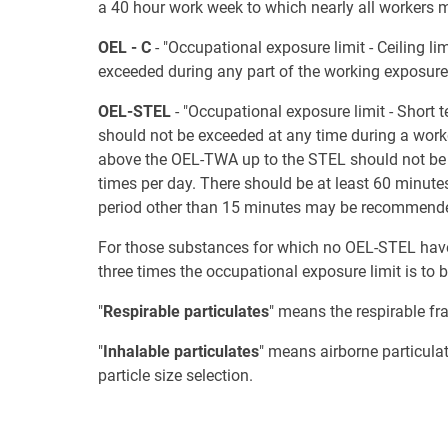
a 40 hour work week to which nearly all workers 
OEL - C
- "Occupational exposure limit - Ceiling 
exceeded during any part of the working exposure
OEL-STEL
- "Occupational exposure limit - Shor
should not be exceeded at any time during a work
above the OEL-TWA up to the STEL should not be 
times per day. There should be at least 60 minut
period other than 15 minutes may be recommended
For those substances for which no OEL-STEL have b
three times the occupational exposure limit is to
"
Respirable particulates
" means the respirable fra
"
Inhalable particulates
" means airborne particula
particle size selection.