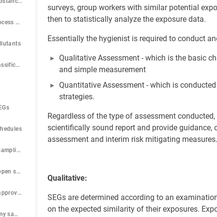
Step 13: Setup Substances
surveys, group workers with similar potential e
then to statistically analyze the exposure data.
Step 14: Setup Process and activity
Essentially the hygienist is required to conduct 
llutants
Qualitative Assessment - which is the basic ch
Step 16: Setup Classification band
and simple measurement
Quantitative Assessment - which is conducted
strategies.
HEGs
Regardless of the type of assessment conducted, 
scientifically sound report and provide guidance, 
chedules
assessment and interim risk mitigating measures
Step 19: View all sampling schedules
Step 20: View all open sample schedules
Qualitative:
Step 21: View all approved sample schedules
SEGs are determined according to an examination
on the expected similarity of their exposures. Ex
Step 22: View all my sample schedules