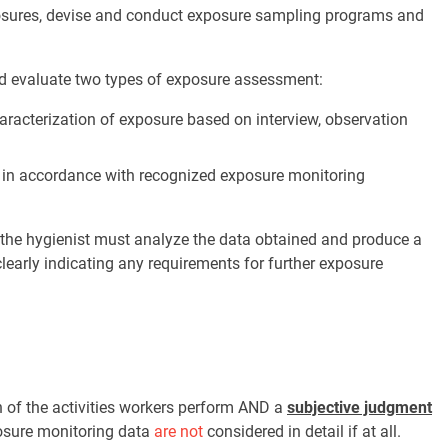
xposures, devise and conduct exposure sampling programs and
and evaluate two types of exposure assessment:
aracterization of exposure based on interview, observation
 in accordance with recognized exposure monitoring
the hygienist must analyze the data obtained and produce a
clearly indicating any requirements for further exposure
.
 of the activities workers perform AND a
subjective judgment
posure monitoring data
are not
considered in detail if at all.