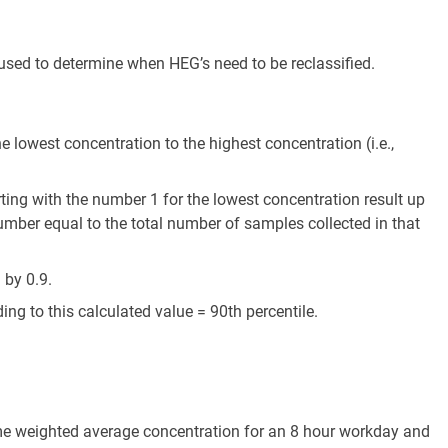
used to determine when HEG’s need to be reclassified.
he lowest concentration to the highest concentration (i.e.,
ting with the number 1 for the lowest concentration result up
umber equal to the total number of samples collected in that
 by 0.9.
ng to this calculated value = 90th percentile.
me weighted average concentration for an 8 hour workday and