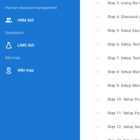
Human resource management
HRM 365
Operations
LiMS 365
Site map
Step 7: Setup Test
Wiki map
Step 9: Setup Min