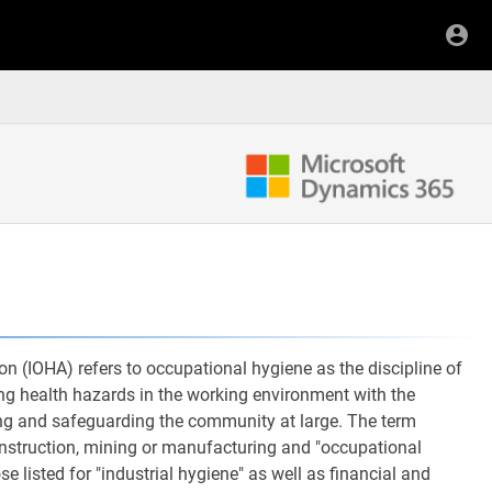
n (IOHA) refers to occupational hygiene as the discipline of
ing health hazards in the working environment with the
eing and safeguarding the community at large. The term
onstruction, mining or manufacturing and "occupational
se listed for "industrial hygiene" as well as financial and