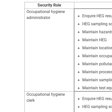
Security Role
Occupational hygiene
Enquire HEG resu
administrator
HEG sampling s
Maintain hazard
Maintain HEG
Maintain locatio
Maintain occupa
Maintain polluta
Maintain proces
Maintain samplin
Maintain test e
Occupational hygiene
Enquire HEG resu
clerk
HEG sampling s