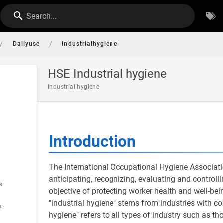
Search...
/
/
Dailyuse
Industrialhygiene
HSE Industrial hygiene
Industrial hygiene
Introduction
The International Occupational Hygiene Associatio
anticipating, recognizing, evaluating and controll
s
objective of protecting worker health and well-b
"industrial hygiene" stems from industries with c
s
hygiene" refers to all types of industry such as tho