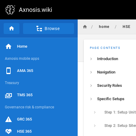
Axnosis.wiki
/
/
home
HSE
Browse
Home
PAGE CONTENTS
Axnosis mobile apps
Introduction
AMA 365
Navigation
Treasury
Security Roles
TMS 365
Specific Setups
Governance risk & compliance
Step 1: Setup Unit
GRC 365
Step 2: Setup Site
HSE 365