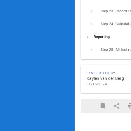
Step 24: Calculat
Reporting
LAST EDITED BY
Kaylen van der Berg
01/16/2024