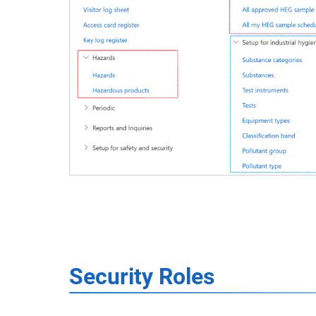
Security Roles