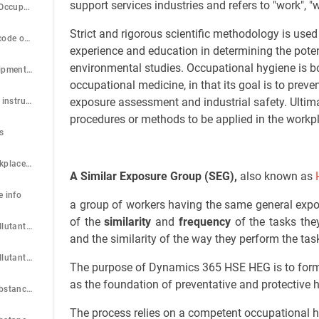
support services industries and refers to "work", 
Step 3: Using the Occupation code wizard
Strict and rigorous scientific methodology is use
Step 4: Standard code of Occupations
experience and education in determining the pote
environmental studies. Occupational hygiene is bo
Step 5: Setup Equipment types
occupational medicine, in that its goal is to prev
exposure assessment and industrial safety. Ultim
Step 6: Setup Test instruments
procedures or methods to be applied in the workpl
s
Step 8: Setup Workplace/Location
A Similar Exposure Group (SEG),
also known as
e info
a group of workers having the same general expos
of the
similarity
and
frequency
of the tasks the
Step 10: Setup Pollutant group
and the similarity of the way they perform the tas
Step 11: Setup Pollutant type
The purpose of Dynamics 365 HSE HEG is to form
as the foundation of preventative and protective h
Step 12: Setup Substance categories
The process relies on a competent occupational h