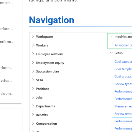
Step 4: Performance scheme
Navigation
Step 5: Create a performance appraisal
Step 6: Record a performance appraisal
Step 7: View all performance appraisals
Step 8: View all development plan actions
Step 9: Print a development plan for a worker