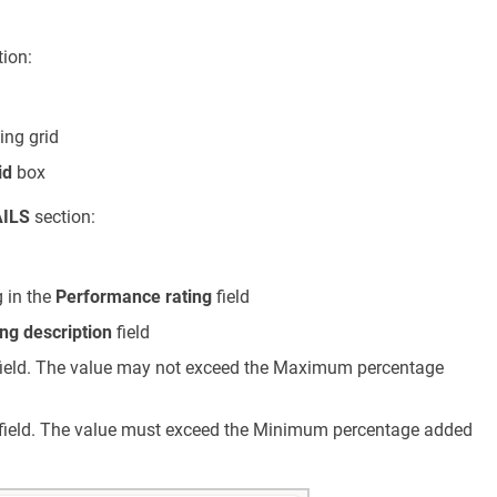
ion:
ing grid
id
box
ILS
section:
n
 in the
Performance rating
field
ng description
field
ield. The value may not exceed the Maximum percentage
field. The value must exceed the Minimum percentage added