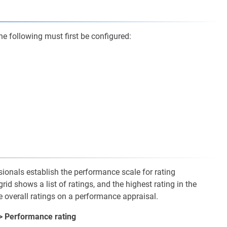
e following must first be configured:
ionals establish the performance scale for rating
d shows a list of ratings, and the highest rating in the
e overall ratings on a performance appraisal.
> Performance rating