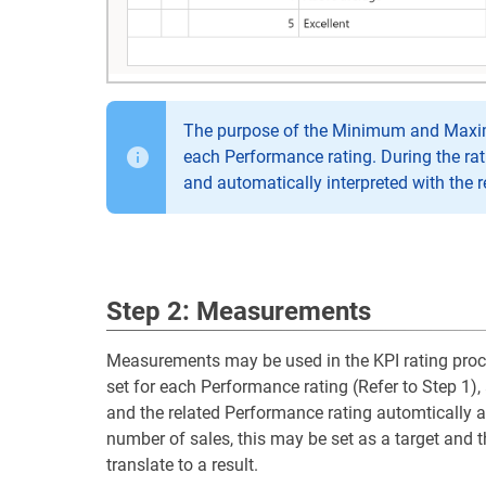
The purpose of the Minimum and Maximum
each Performance rating. During the rat
and automatically interpreted with the 
Step 2: Measurements
Measurements may be used in the KPI rating proces
set for each Performance rating (Refer to Step 1)
and the related Performance rating automtically ad
number of sales, this may be set as a target and t
translate to a result.