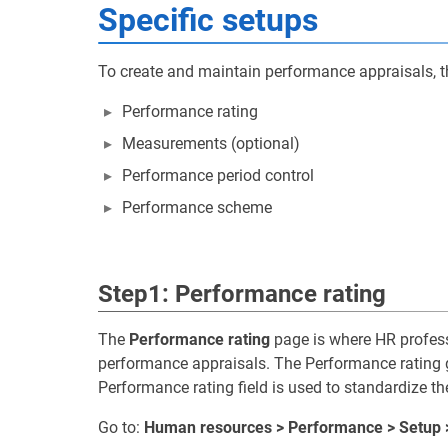
Specific setups
To create and maintain performance appraisals, th
Performance rating
Measurements (optional)
Performance period control
Performance scheme
Step1: Performance rating
The
Performance rating
page is where HR profess
performance appraisals. The Performance rating gri
Performance rating field is used to standardize th
Go to:
Human resources > Performance > Setup 