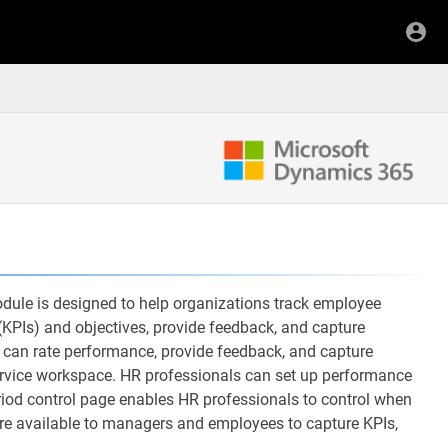
e is designed to help organizations track employee
KPIs) and objectives, provide feedback, and capture
can rate performance, provide feedback, and capture
ervice workspace. HR professionals can set up performance
od control page enables HR professionals to control when
are available to managers and employees to capture KPIs,