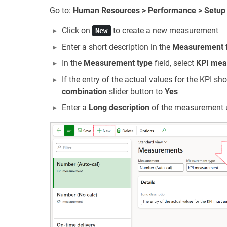
Go to:
Human Resources > Performance > Setup
Click on
to create a new measurement
New
Enter a short description in the
Measurement
f
In the
Measurement type
field, select
KPI mea
If the entry of the actual values for the KPI sho
combination
slider button to
Yes
Enter a
Long description
of the measurement 