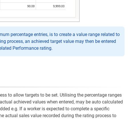
 percentage entries, is to create a value range related to
ing process, an achieved target value may then be entered
related Performance rating.
s to allow targets to be set. Utilising the percentage ranges
, actual achieved values when entered, may be auto calculated
ded e.g. If a worker is expected to complete a specific
he actual sales value recorded during the rating process to