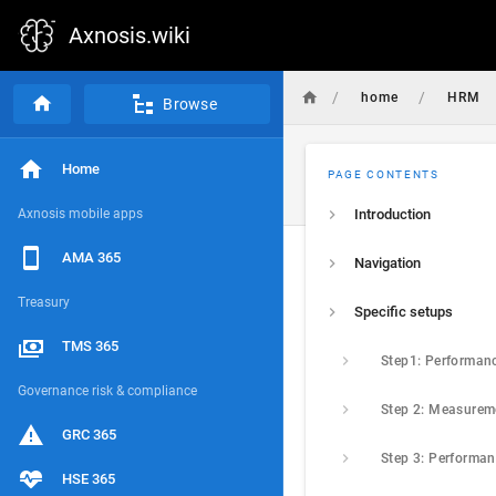
Axnosis.wiki
/
/
home
HRM
Browse
Home
PAGE CONTENTS
Axnosis mobile apps
Introduction
AMA 365
Navigation
Treasury
Specific setups
TMS 365
Governance risk & compliance
Step 2: Measurem
GRC 365
HSE 365