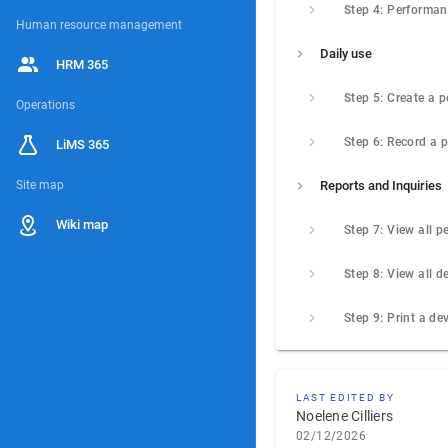
Human resource management
Daily use
HRM 365
Operations
LiMS 365
Site map
Reports and Inquiries
Wiki map
LAST EDITED BY
Noelene Cilliers
02/12/2026