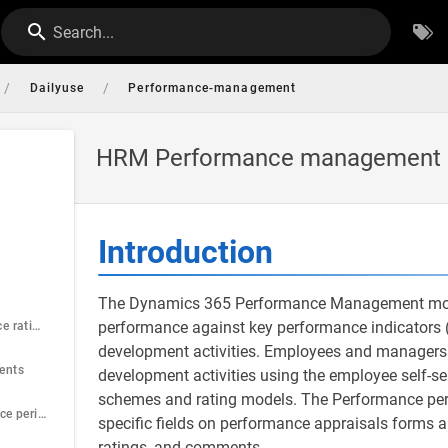
Search...
/
/
Dailyuse
Performance-management
HRM Performance management
Introduction
The Dynamics 365 Performance Management modul
performance against key performance indicators (
Step1: Performance rating
development activities. Employees and managers 
ents
development activities using the employee self-s
schemes and rating models. The Performance peri
Step 3: Performance period control
specific fields on performance appraisals forms 
ratings, and comments.