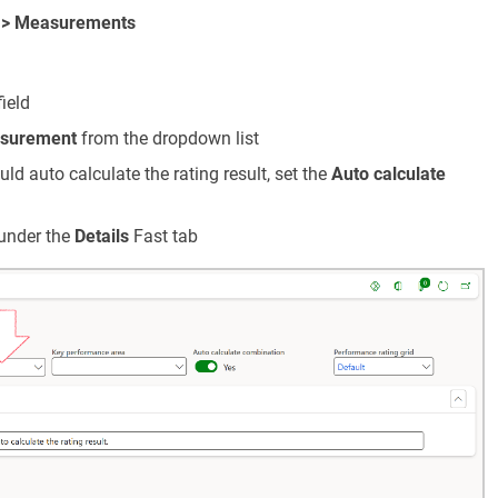
 > Measurements
ield
surement
from the dropdown list
uld auto calculate the rating result, set the
Auto calculate
under the
Details
Fast tab