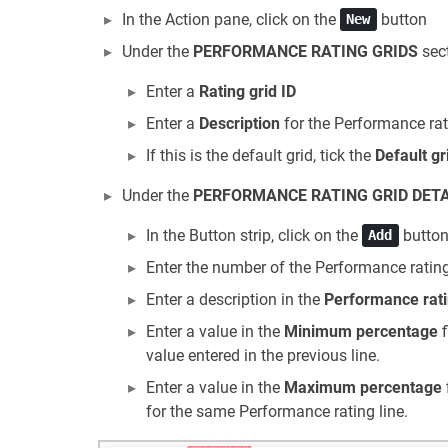
In the Action pane, click on the
button
New
Under the
PERFORMANCE RATING GRIDS
sect
Enter a
Rating grid ID
Enter a
Description
for the Performance rat
If this is the default grid, tick the
Default gr
Under the
PERFORMANCE RATING GRID DETA
In the Button strip, click on the
butto
Add
Enter the number of the Performance rating
Enter a description in the
Performance rati
Enter a value in the
Minimum percentage
f
value entered in the previous line.
Enter a value in the
Maximum percentage
for the same Performance rating line.