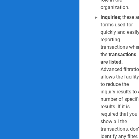
organization.
15. Tender cycle i
Inquiries
; these a
16. Contracts regi
forms used for
quickly and easil
17. Contracts sofa
reporting
transactions whe
18. Contract expir
the
transactions
are listed.
19. Contract expi
Advanced filtrati
allows the facility
20. Open purchase
to reduce the
inquiry results to 
21. Change reques
number of specifi
Risk Reports & Inquiri
results. If it is
required that you
22. Risk register r
show all the
transactions, don'
23. Risk register d
identify any filter.