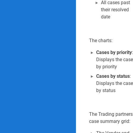
All cases past
their resolved
date
The charts:
Cases by priority
:
Displays the cas
by priority
Cases by status
:
Displays the cas
by status
The Trading partners
case summary grid: