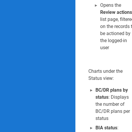
Opens the
Review actions
list page, filter
on the records 
be actioned by
the logged-in
user
Charts under the
Status view:
BC/DR plans by
status
: Displays
the number of
BC/DR plans per
status
BIA status
: