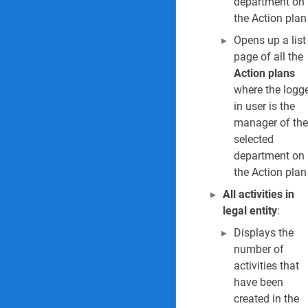
department on
the Action plan
4. Hazards by clas
Opens up a list
5. Object safety r
page of all the
Action plans
6. Location safety
where the logg
in user is the
7. Safety meeting
manager of the
selected
8. Hours worked 
department on
9. Safety objects 
the Action plan
All activities in
10. Safety plan re
legal entity
:
11. Asbestos regi
Displays the
number of
12. Confined spac
activities that
have been
13. Default contr
created in the