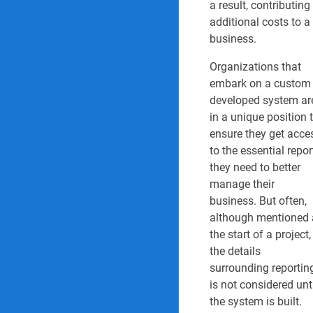
Operational and s
a result, contributing
additional costs to a
Performance scor
business.
Risk and Complia
Organizations that
embark on a custom
Safety manageme
developed system ar
in a unique position 
Safety view Work
ensure they get acce
to the essential repor
Sales order proce
they need to better
manage their
Governance Reports & 
business. But often,
although mentioned 
1. Vendor/Supplie
the start of a project,
2. Supplier perfo
the details
surrounding reportin
3. Legal register r
is not considered unt
the system is built.
4. Compliance aud