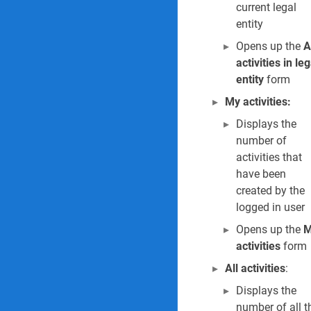
current legal
Permits to work Report
entity
14. Permit to wor
Opens up the
A
activities in leg
15. Permit to work
entity
form
My activities:
16. Permit to wor
Displays the
Inspections Reports & 
number of
activities that
17. Inspection jou
have been
created by the
18. Scheduled eme
logged in user
19. Posted inspect
Opens up the
M
activities
form
Incidents Reports & In
All activities
:
20. Find duplicate
Displays the
number of all t