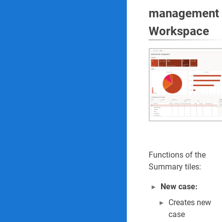
management
Workspace
Functions of the
Summary tiles:
New case:
Creates new
case