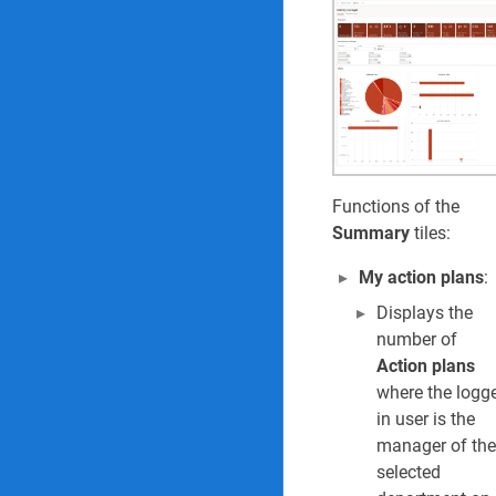
60. Audit universe
61. Audit plan del
62. Internal audit
63. Findings age 
Functions of the
Summary
tiles:
HSE Reports & Inquiri
My action plans
:
Environmental Reports
Displays the
1. Environmental 
number of
Action plans
2. Environmental 
where the logg
in user is the
3. Waste register 
manager of the
selected
Safety and security Re