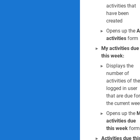
21. Incident sum
activities that
have been
22. Report of an i
created
Opens up the
A
23. Global inciden
activities
form
24. Tree year inju
My activities due
this week:
25. Incidents by c
Displays the
26. Incidents gra
number of
activities of the
27. Outstanding 
logged in user
that are due for
28. Incident cost 
the current wee
Opens up the
M
29. Incident trea
activities due
Investigations Reports
this week
form
Activities due thi