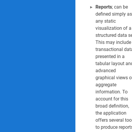
Reports
; can be
24. Enterprise ris
defined simply as
25. Enterprise ris
any static
visualization of a
26. Enterprise ri
structured data se
This may include
27. Enterprise act
transactional dat
presented in a
28. Enterprise ris
tabular layout an
advanced
29. Risk hazard a
graphical views o
aggregate
30. Risk hazard l
information. To
31. Risk hazard a
account for this
broad definition,
32. Risk hazard ma
the application
offers several too
33. Consolidation
to produce report