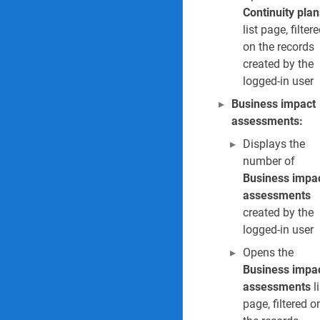
Continuity plan
list page, filter
on the records
created by the
logged-in user
Business impact
assessments:
Displays the
number of
Business impa
assessments
created by the
logged-in user
Opens the
Business impa
assessments
li
page, filtered o