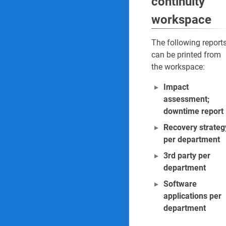
continuity
workspace
The following report
can be printed from
the workspace:
Impact
assessment;
downtime report
Recovery strateg
per department
3rd party per
department
Software
applications per
department