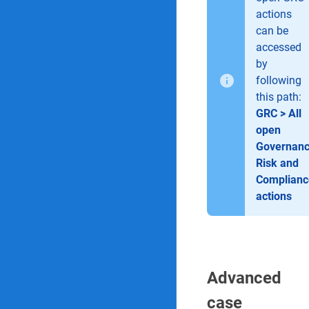
actions
can be
accessed
by
following
this path:
GRC > All
open
Governanc
Risk and
Complianc
actions
Advanced
case