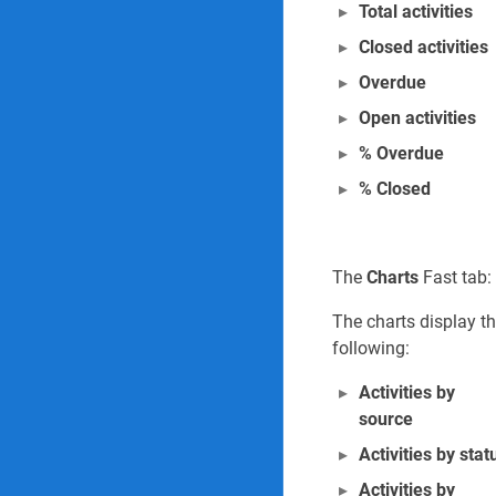
Total activities
Closed activities
Overdue
Open activities
% Overdue
% Closed
The
Charts
Fast tab:
The charts display t
following:
Activities by
source
Activities by stat
Activities by