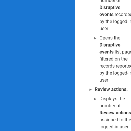
number of
Disruptive
events
recorde
by the logged-i
user
Opens the
Disruptive
events
list pag
filtered on the
records reporte
by the logged-i
user
Review actions:
Displays the
number of
Review actions
assigned to the
logged-in user