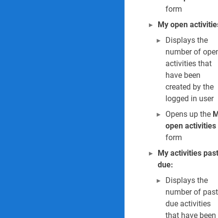
form
My open activitie
LAST
Displays the
EDITED
number of ope
BY
N
activities that
o
have been
e
created by the
l
logged in user
e
n
Opens up the
M
e
open activities
C
form
i
l
My activities pas
l
due:
i
e
Displays the
r
number of past
s
due activities
0
that have been
7