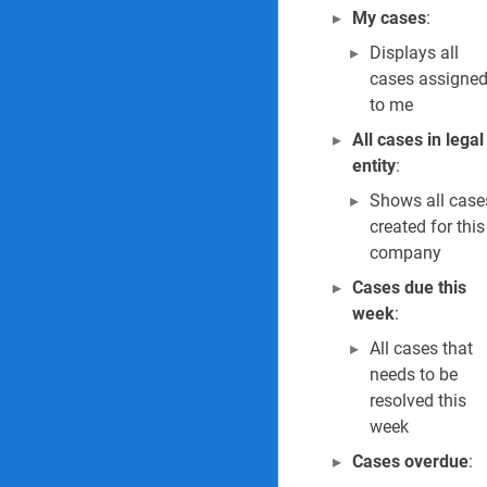
My cases
:
Displays all
cases assigne
to me
All cases in legal
entity
:
Shows all case
created for this
company
Cases due this
week
:
All cases that
needs to be
resolved this
week
Cases overdue
: