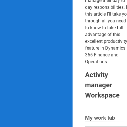
manage their day to
day responsibilities. 
51. Monthly repor
this article I’ll take y
through all you need
52. Quarterly repo
to know to take full
advantage of this
Internal audit Reports 
excellent productivit
feature in Dynamics
53. Audit three ye
365 Finance and
Operations.
54. Audit schedul
Activity
55. Risk control ma
manager
56. Risk assessmen
Workspace
57. Detailed findi
58. Findings age 
My work tab
59. Executive com