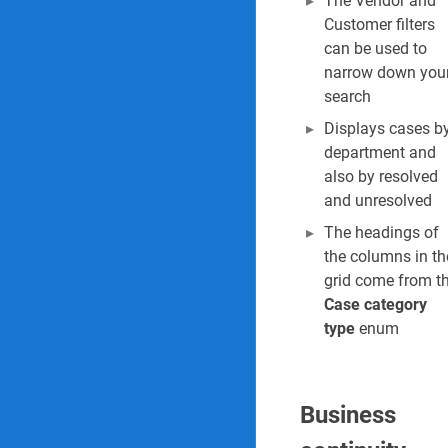
The Vendor and
Customer filters
can be used to
narrow down you
search
Displays cases b
department and
also by resolved
and unresolved
The headings of
the columns in th
grid come from t
Case category
type
enum
Business