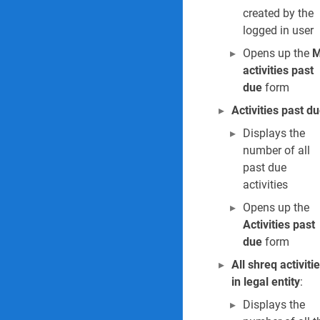
/
created by the
2
logged in user
1
Opens up the
M
/
2
activities past
0
due
form
2
Activities past d
6
Displays the
number of all
past due
activities
Opens up the
Activities past
due
form
All shreq activiti
in legal entity
:
Displays the