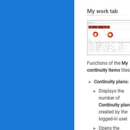
My work tab
Functions of the
My
continuity items
tiles
Continuity plans:
Displays the
number of
Continuity plan
created by the
logged-in user
Opens the