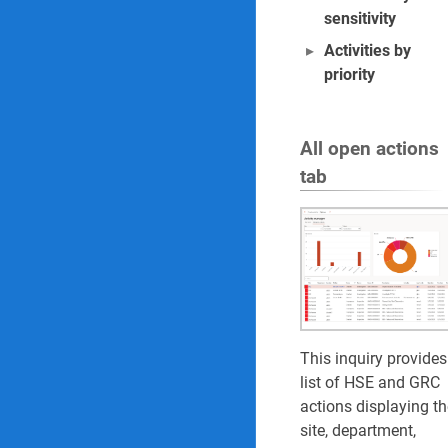
sensitivity
Activities by
priority
All open actions
tab
This inquiry provides
list of HSE and GRC
actions displaying th
site, department,