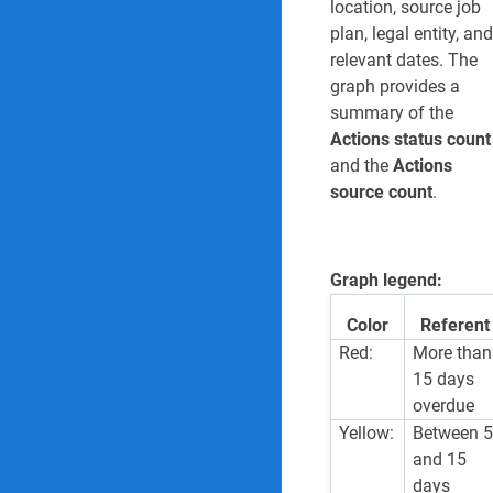
location, source job
plan, legal entity, and
relevant dates. The
graph provides a
summary of the
Actions status count
and the
Actions
source count
.
Graph legend:
Color
Referent
Red:
More than
15 days
overdue
Yellow:
Between 
and 15
days