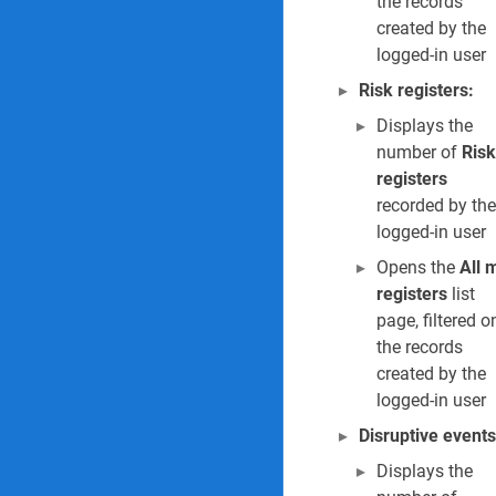
the records
created by the
logged-in user
Risk registers:
Displays the
number of
Risk
registers
recorded by the
logged-in user
Opens the
All 
registers
list
page, filtered o
the records
created by the
logged-in user
Disruptive events
Displays the