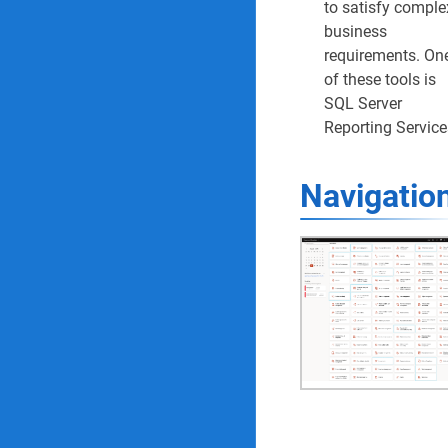
to satisfy comple
Compliance Reports & 
business
requirements. On
34. Area of compl
of these tools is
SQL Server
35. Completed co
Reporting Service
36. Compliance au
Navigatio
37. Audit RAG rep
38. Audit findings
39. Audit finding
40. ISO audit repo
41. Audit non co
42. Self-assessm