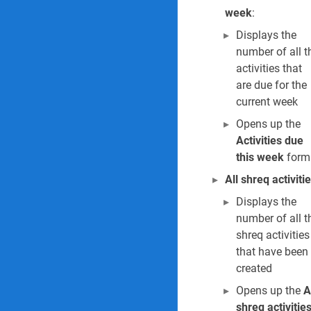
30. Investigation 
week
:
31. The Investiga
Displays the
number of all t
Industrial hygiene Rep
activities that
are due for the
32. All exposure r
current week
Opens up the
Occupational health Re
Activities due
33. All medical re
this week
form
All shreq activiti
34. Current worker
Displays the
35. Vaccination ce
number of all t
shreq activities
36. Vaccination r
that have been
created
37. PPE stock mo
Opens up the
A
shreq activitie
38. PPE allowance