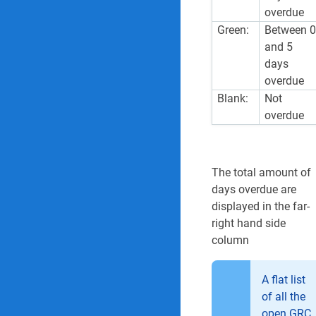
overdue
Green:
Between 
and 5
days
overdue
Blank:
Not
overdue
The total amount of
days overdue are
displayed in the far-
right hand side
column
A flat list
of all the
open GRC