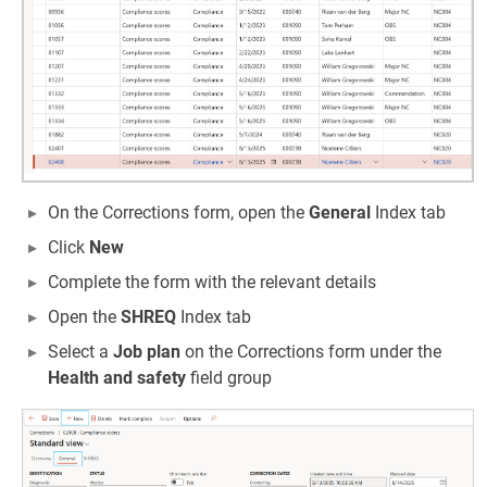
On the Corrections form, open the
General
Index tab
Click
New
Complete the form with the relevant details
Open the
SHREQ
Index tab
Select a
Job plan
on the Corrections form under the
Health and safety
field group