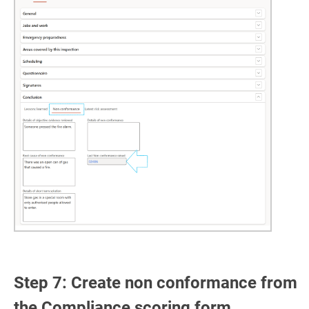
Step 7: Create non conformance from
the Compliance scoring form