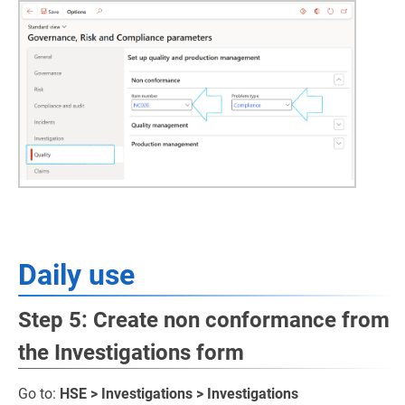
Daily use
Step 5: Create non conformance from
the Investigations form
Go to:
HSE > Investigations > Investigations