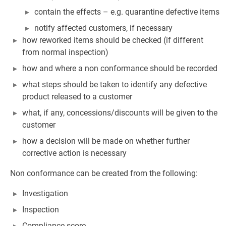
contain the effects – e.g. quarantine defective items
notify affected customers, if necessary
how reworked items should be checked (if different
from normal inspection)
how and where a non conformance should be recorded
what steps should be taken to identify any defective
product released to a customer
what, if any, concessions/discounts will be given to the
customer
how a decision will be made on whether further
corrective action is necessary
Non conformance can be created from the following:
Investigation
Inspection
Compliance score