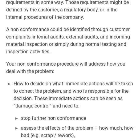
requirements in some way. Those requirements might be
defined by the customer, a regulatory body, or in the
internal procedures of the company.
A non conformance could be identified through customer
complaints, internal audits, external audits, and incoming
material inspection or simply during normal testing and
inspection activities.
Your non conformance procedure will address how you
deal with the problem:
How to decide on what immediate actions will be taken
to correct the problem, and who is responsible for the
decision. These immediate actions can be seen as
“damage control” and need to:
stop further non conformance
assess the effects of the problem – how much, how
bad (e.g. scrap / rework),