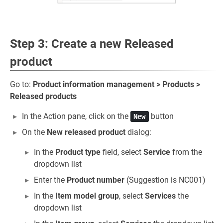
Step 3: Create a new Released
product
Go to:
Product information management > Products >
Released products
In the Action pane, click on the
button
New
On the
New released product
dialog:
In the
Product type
field, select
Service
from the
dropdown list
Enter the
Product number
(Suggestion is NC001)
In the
Item model group
, select
Services
the
dropdown list