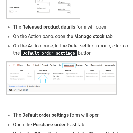
The
Released product details
form will open
On the Action pane, open the
Manage stock
tab
On the Action pane, in the Order settings group, click on
the
button
Default order settings
The
Default order settings
form will open
Open the
Purchase order
Fast tab