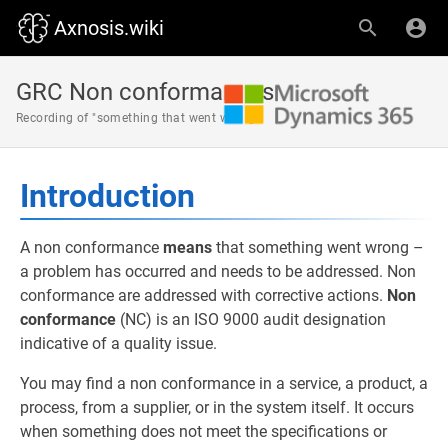
Axnosis.wiki
GRC Non conformances
Recording of "something that went wrong"
Introduction
A non conformance
means
that something went wrong –
a problem has occurred and needs to be addressed. Non
conformance are addressed with corrective actions.
Non
conformance
(NC) is an ISO 9000 audit designation
indicative of a quality issue.
You may find a non conformance in a service, a product, a
process, from a supplier, or in the system itself. It occurs
when something does not meet the specifications or