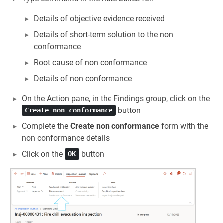
Details of objective evidence received
Details of short-term solution to the non
conformance
Root cause of non conformance
Details of non conformance
On the Action pane, in the Findings group, click on the
button
Create non conformance
Complete the
Create non conformance
form with the
non conformance details
Click on the
button
OK