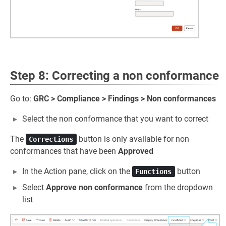
Step 8: Correcting a non conformance
Go to:
GRC > Compliance > Findings > Non conformances
Select the non conformance that you want to correct
The
button is only available for non
Corrections
conformances that have been
Approved
In the Action pane, click on the
button
Functions
Select
Approve non conformance
from the dropdown
list