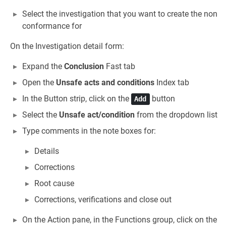
Select the investigation that you want to create the non
conformance for
On the Investigation detail form:
Expand the
Conclusion
Fast tab
Open the
Unsafe acts and conditions
Index tab
In the Button strip, click on the
button
Add
Select the
Unsafe act/condition
from the dropdown list
Type comments in the note boxes for:
Details
Corrections
Root cause
Corrections, verifications and close out
On the Action pane, in the Functions group, click on the