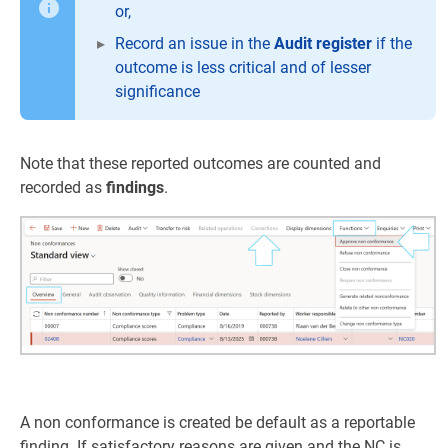
or,
Record an issue in the
Audit register
if the
outcome is less critical and of lesser
significance
Note that these reported outcomes are counted and
recorded as
findings
.
A non conformance is created be default as a reportable
finding. If satisfactory reasons are given and the NC is