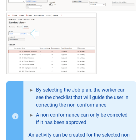
By selecting the Job plan, the worker can
see the checklist that will guide the user in
correcting the non conformance
A non conformance can only be corrected
if it has been approved
An activity can be created for the selected non