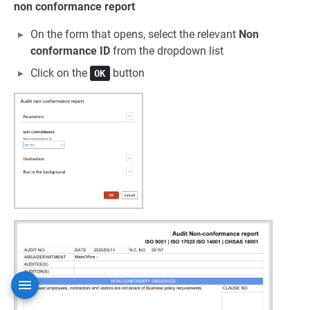
non conformance report
On the form that opens, select the relevant
Non
conformance ID
from the dropdown list
Click on the
button
OK