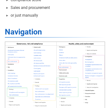
Sales and procurement
or just manually
Navigation