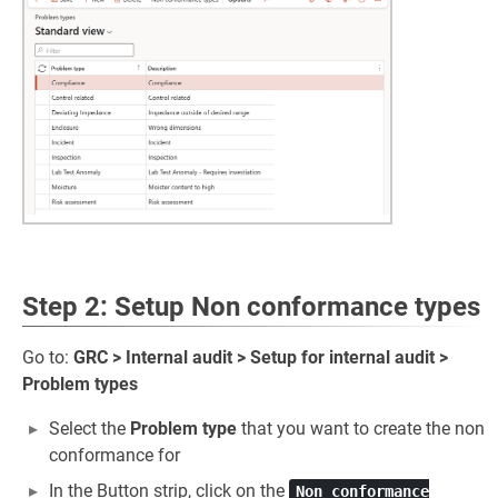
Step 2: Setup Non conformance types
Go to:
GRC > Internal audit > Setup for internal audit >
Problem types
Select the
Problem type
that you want to create the non
conformance for
In the Button strip, click on the
Non conformance