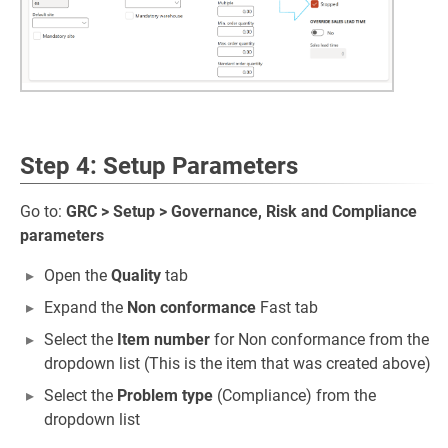
Step 4: Setup Parameters
Go to:
GRC > Setup > Governance, Risk and Compliance
parameters
Open the
Quality
tab
Expand the
Non conformance
Fast tab
Select the
Item number
for Non conformance from the
dropdown list (This is the item that was created above)
Select the
Problem type
(Compliance) from the
dropdown list