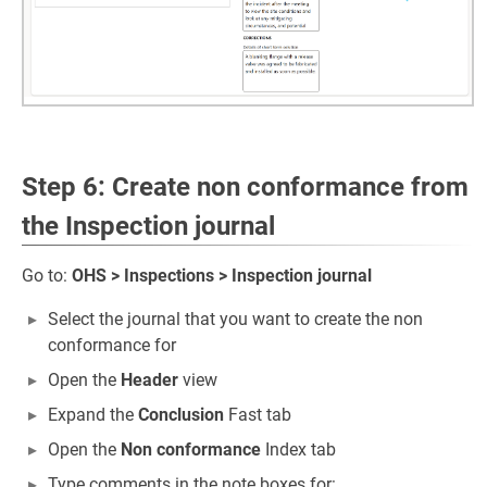
Step 6: Create non conformance from
the Inspection journal
Go to:
OHS > Inspections > Inspection journal
Select the journal that you want to create the non
conformance for
Open the
Header
view
Expand the
Conclusion
Fast tab
Open the
Non conformance
Index tab
Type comments in the note boxes for: