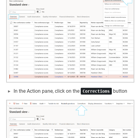
In the Action pane, click on the
button
Corrections