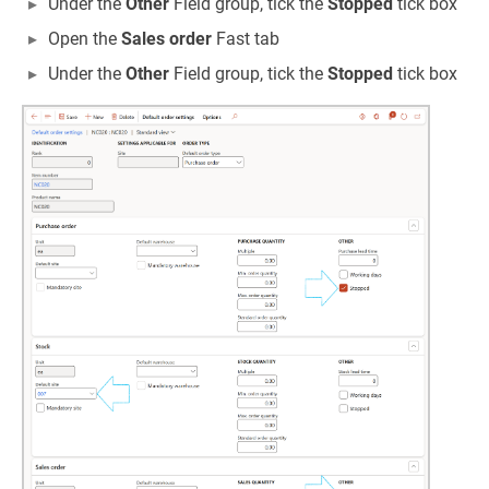
Under the
Other
Field group, tick the
Stopped
tick box
Open the
Sales order
Fast tab
Under the
Other
Field group, tick the
Stopped
tick box