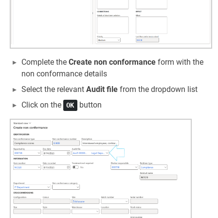
Complete the
Create non conformance
form with the
non conformance details
Select the relevant
Audit file
from the dropdown list
Click on the
button
OK