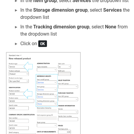
In the
Item group
, select
Services
the dropdown list
In the
Storage dimension group
, select
Services
the
dropdown list
In the
Tracking dimension group
, select
None
from
the dropdown list
Click on
OK