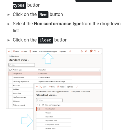
button
types
Click on the
button
New
Select the
Non conformance type
from the dropdown
list
Click on the
button
Close