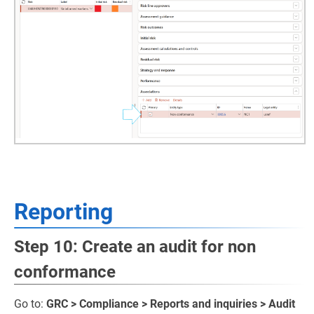
Reporting
Step 10: Create an audit for non
conformance
Go to:
GRC > Compliance > Reports and inquiries > Audit