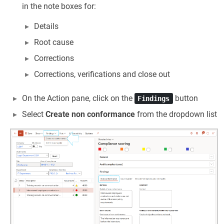
in the note boxes for:
Details
Root cause
Corrections
Corrections, verifications and close out
On the Action pane, click on the
button
Findings
Select
Create non conformance
from the dropdown list