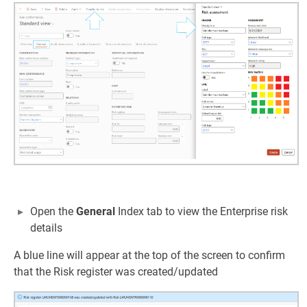
Open the
General
Index tab to view the Enterprise risk
details
A blue line will appear at the top of the screen to confirm
that the Risk register was created/updated