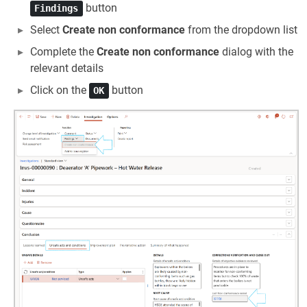
button
Findings
Select
Create non conformance
from the dropdown list
Complete the
Create non conformance
dialog with the
relevant details
Click on the
button
OK