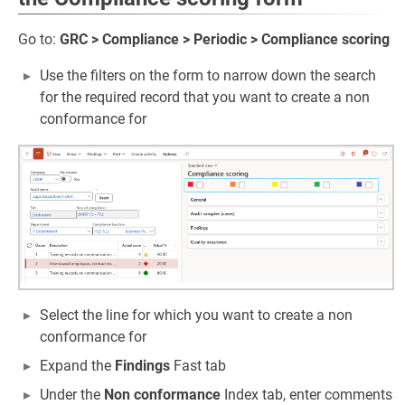
Go to:
GRC > Compliance > Periodic > Compliance scoring
Use the filters on the form to narrow down the search
for the required record that you want to create a non
conformance for
Select the line for which you want to create a non
conformance for
Expand the
Findings
Fast tab
Under the
Non conformance
Index tab, enter comments