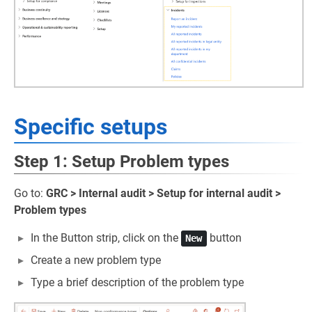
Specific setups
Step 1: Setup Problem types
Go to:
GRC > Internal audit > Setup for internal audit >
Problem types
In the Button strip, click on the
button
New
Create a new problem type
Type a brief description of the problem type