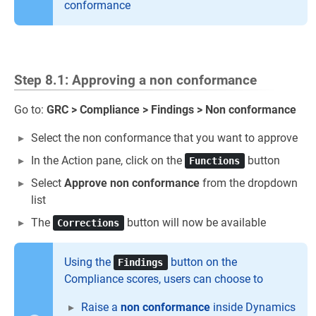
conformance
Step 8.1: Approving a non conformance
Go to:
GRC > Compliance > Findings > Non conformance
Select the non conformance that you want to approve
In the Action pane, click on the
button
Functions
Select
Approve non conformance
from the dropdown
list
The
button will now be available
Corrections
Using the
button on the
Findings
Compliance scores, users can choose to
Raise a
non conformance
inside Dynamics