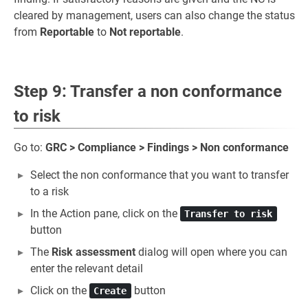
cleared by management, users can also change the status
from
Reportable
to
Not reportable
.
Step 9: Transfer a non conformance
to risk
Go to:
GRC > Compliance > Findings > Non conformance
Select the non conformance that you want to transfer
to a risk
In the Action pane, click on the
Transfer to risk
button
The
Risk assessment
dialog will open where you can
enter the relevant detail
Click on the
button
Create